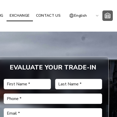
NG
EXCHANGE
CONTACT US
English
EVALUATE YOUR TRADE-IN
First Name
*
Last Name
*
Phone
*
Email
*