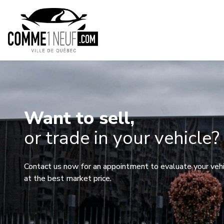
Want to sell,
or trade in your vehicle?
Contact us now for an appointment to evaluate your vehicl
at the best market price.