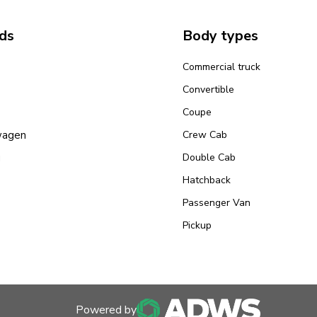
ds
Body types
Commercial truck
Convertible
Coupe
wagen
Crew Cab
u
Double Cab
Hatchback
Passenger Van
Pickup
Powered by