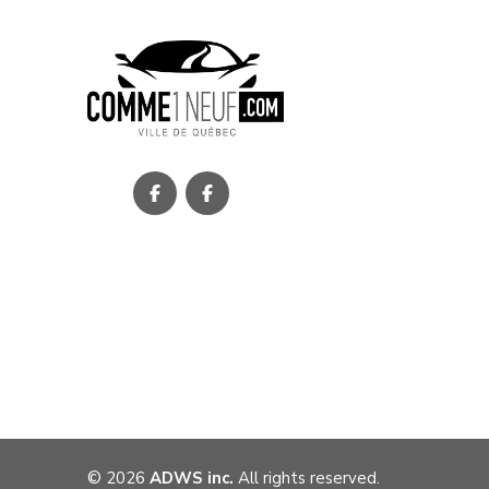
©
2026
ADWS inc.
All rights reserved.