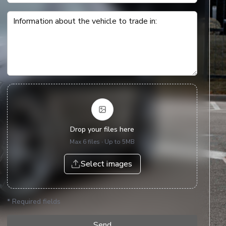
Information about the vehicle to trade in
:
Drop your files here
Max 6 files ∙ Up to 5MB
Select images
*
Required fields
Send