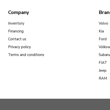
Company
Bran
Inventory
Volvo
Financing
Kia
Contact us
Ford
Privacy policy
Volks
Terms and conditions
Subar
FIAT
Jeep
RAM