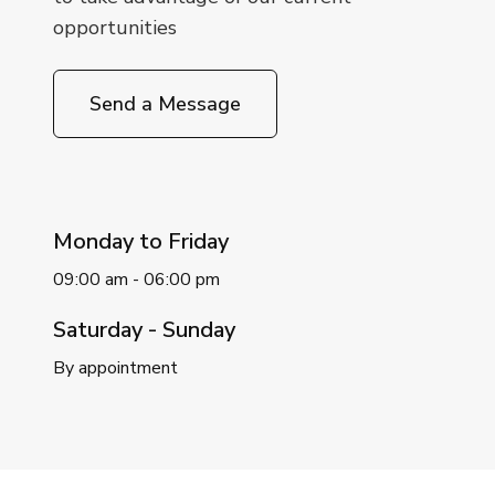
opportunities
Send a Message
Monday to Friday
09:00 am - 06:00 pm
Saturday - Sunday
By appointment