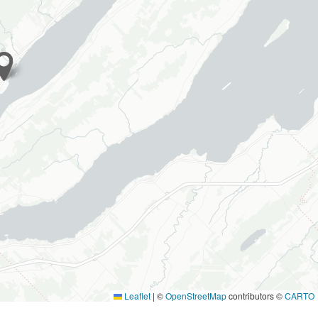
Leaflet
|
©
OpenStreetMap
contributors ©
CARTO