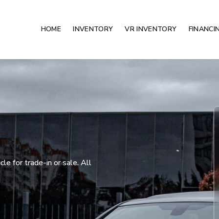
HOME
INVENTORY
VR INVENTORY
FINANCI
e for trade-in or sale. All