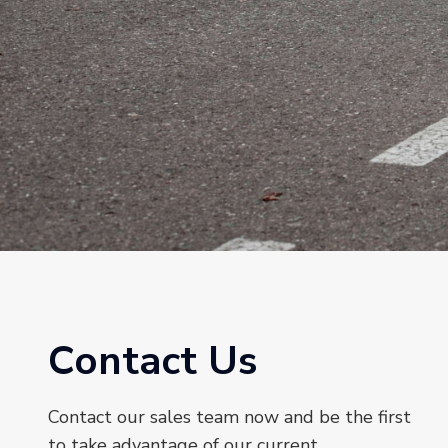
Contact Us
Contact our sales team now and be the first
to take advantage of our current