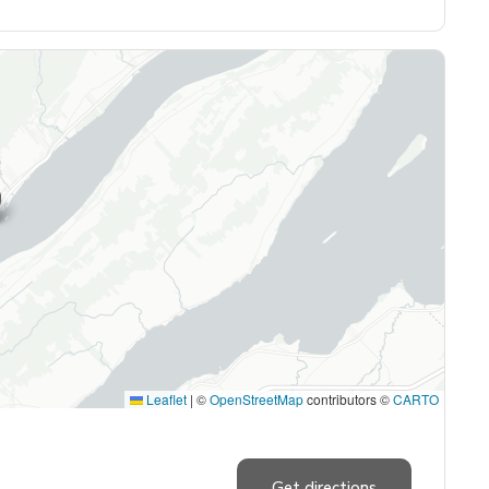
Leaflet
|
©
OpenStreetMap
contributors ©
CARTO
Get directions