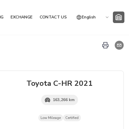
NG
EXCHANGE
CONTACT US
English
Toyota
C-HR
2021
163,266 km
Low Mileage
Certified