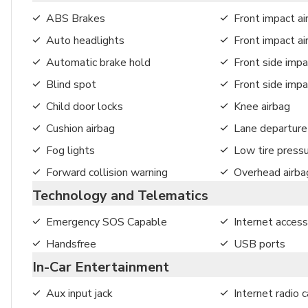
ABS Brakes
Front impact ai
Auto headlights
Front impact a
Automatic brake hold
Front side impa
Blind spot
Front side impa
Child door locks
Knee airbag
Cushion airbag
Lane departure
Fog lights
Low tire press
Forward collision warning
Overhead airba
Technology and Telematics
Emergency SOS Capable
Internet access
Handsfree
USB ports
In-Car Entertainment
Aux input jack
Internet radio c