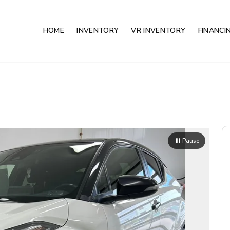
HOME
INVENTORY
VR INVENTORY
FINANCI
Pause