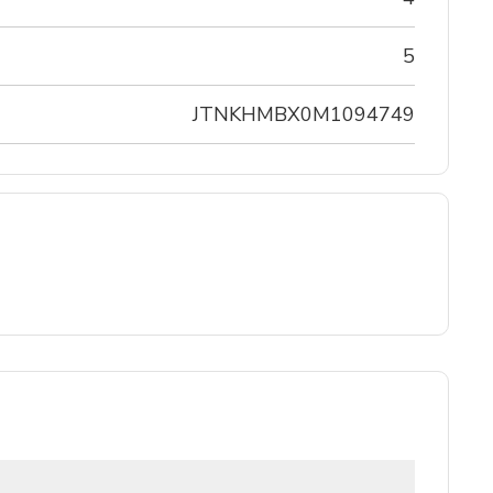
5
JTNKHMBX0M1094749