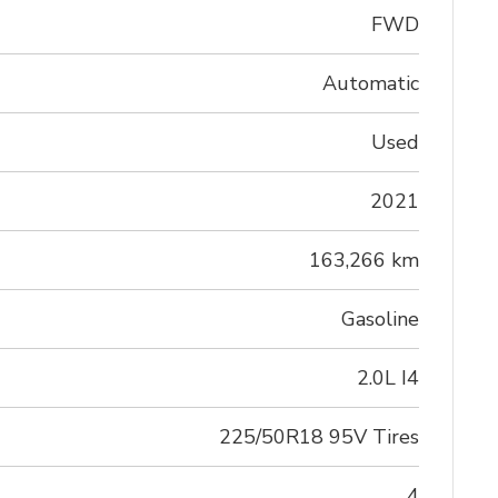
FWD
Automatic
Used
2021
163,266 km
Gasoline
2.0L I4
225/50R18 95V Tires
4