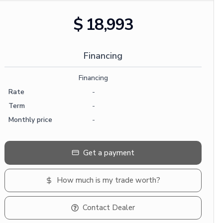
$ 18,993
Financing
Financing
Rate
-
Term
-
Monthly price
-
Get a payment
How much is my trade worth?
Contact Dealer