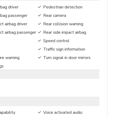
rbag driver
Pedestrian detection
irbag passenger
Rear camera
ct airbag driver
Rear collision warning
ct airbag passenger
Rear side impact airbag
Speed control
Traffic sign information
ure warning
Turn signal in door mirrors
gs
apability
Voice activated audio