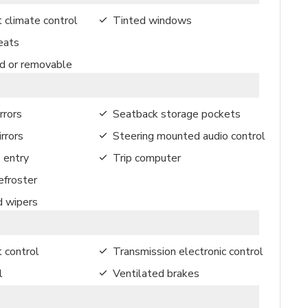
 climate control
Tinted windows
eats
ed or removable
rrors
Seatback storage pockets
rrors
Steering mounted audio control
 entry
Trip computer
froster
d wipers
t control
Transmission electronic control
l
Ventilated brakes