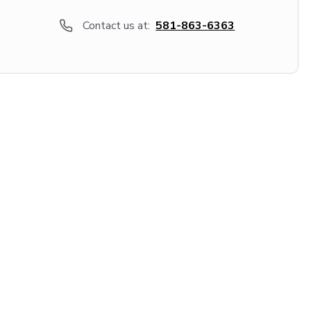
Contact us at:
581-863-6363