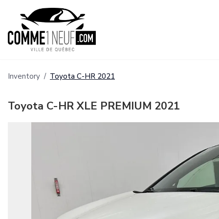
Inventory
/
Toyota
C-HR
2021
Toyota C-HR XLE PREMIUM 2021