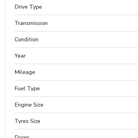
Drive Type
Transmission
Condition
Year
Mileage
Fuel Type
Engine Size
Tyres Size
Doors