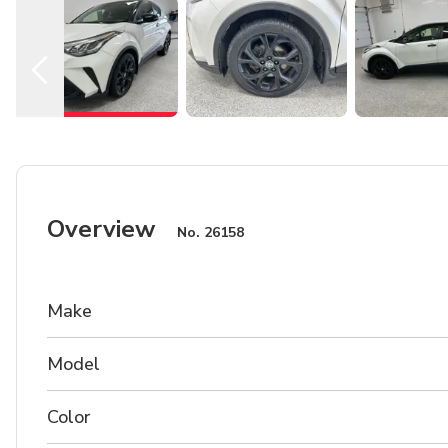
Overview
No.
26158
Make
Model
Color