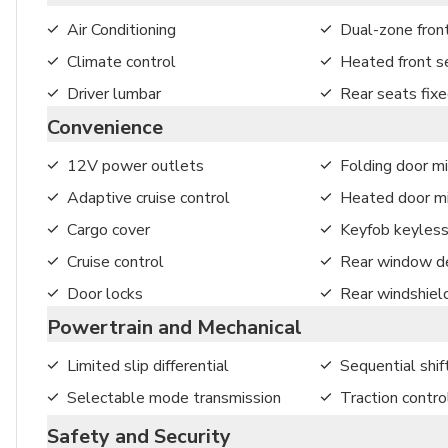
Air Conditioning
Dual-zone front
Climate control
Heated front s
Driver lumbar
Rear seats fix
Convenience
12V power outlets
Folding door mi
Adaptive cruise control
Heated door mi
Cargo cover
Keyfob keyless
Cruise control
Rear window de
Door locks
Rear windshiel
Powertrain and Mechanical
Limited slip differential
Sequential shif
Selectable mode transmission
Traction contro
Safety and Security