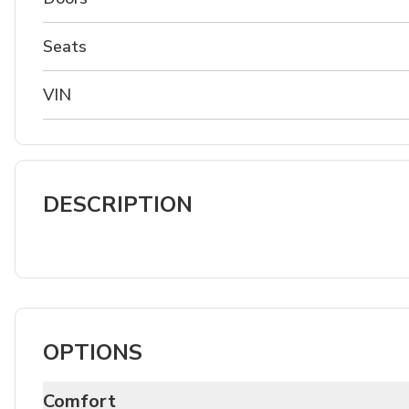
Seats
VIN
DESCRIPTION
OPTIONS
Comfort