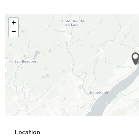
+
−
Location