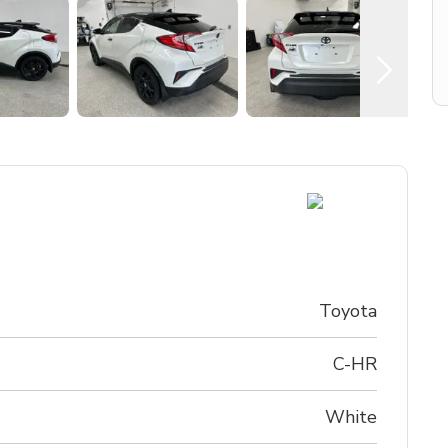
Toyota
C-HR
White