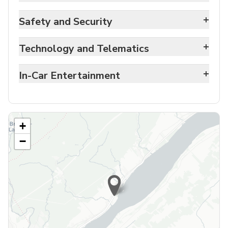
+
Safety and Security
+
Technology and Telematics
+
In-Car Entertainment
+
−