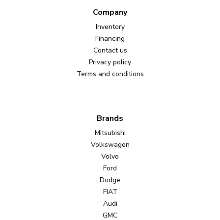
Company
Inventory
Financing
Contact us
Privacy policy
Terms and conditions
Brands
Mitsubishi
Volkswagen
Volvo
Ford
Dodge
FIAT
Audi
GMC