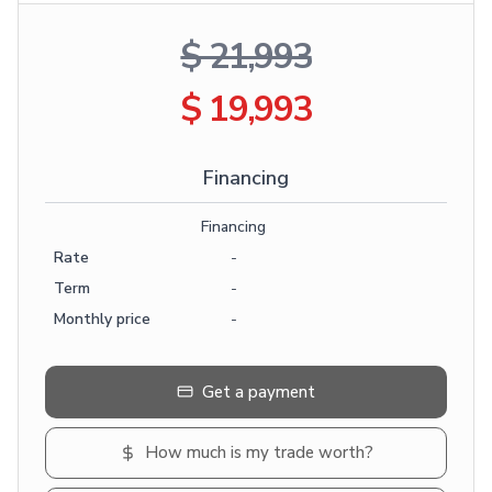
$ 21,993
$ 19,993
Financing
Financing
Rate
-
Term
-
Monthly price
-
Get a payment
How much is my trade worth?