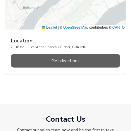
Leaflet
|
©
OpenStreetMap
contributors ©
CARTO
Location
7136 boul. Ste-Anne Chateau-Richer, G0A1N0
Get directions
Contact Us
Contact our sales team now and be the first to take