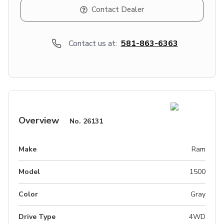
Contact Dealer
Contact us at:
581-863-6363
Overview
No.
26131
Make
Ram
Model
1500
Color
Gray
Drive Type
4WD