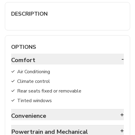
DESCRIPTION
OPTIONS
-
Comfort
Air Conditioning
Climate control
Rear seats fixed or removable
Tinted windows
+
Convenience
+
Powertrain and Mechanical