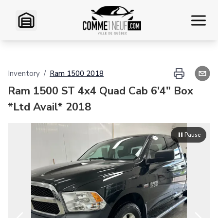
Home
Inventory
/
Ram
1500
2018
Inventory
Ram 1500 ST 4x4 Quad Cab 6'4" Box
*Ltd Avail* 2018
VR Inventory
Pause
Financing
Exchange
Contact Us