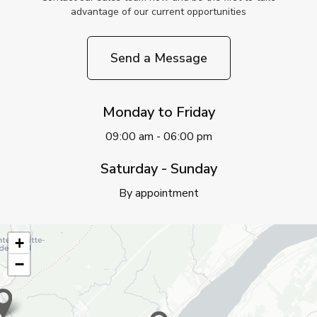
advantage of our current opportunities
Send a Message
Monday to Friday
09:00 am - 06:00 pm
Saturday - Sunday
By appointment
+
−