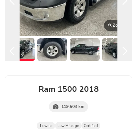
English
Zoom
Ram
1500
2018
119,503 km
1 owner
Low Mileage
Certified