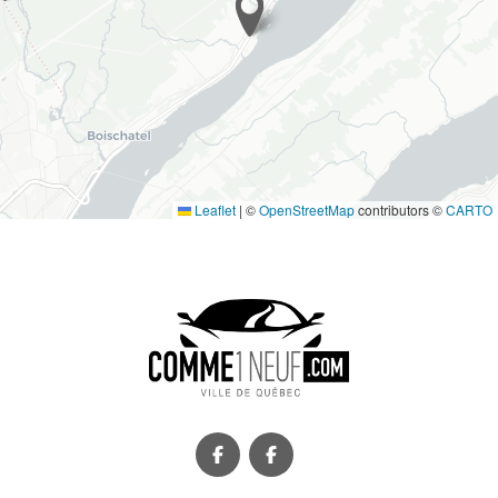
Leaflet
|
©
OpenStreetMap
contributors ©
CARTO