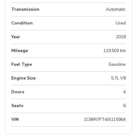
Transmission
Automatic
Condition
Used
Year
2018
Mileage
119,503 km
Fuel Type
Gasoline
Engine Size
5.7L V8
Doors
4
Seats
6
VIN
1C6RR7FT4JS115964