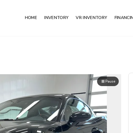
HOME
INVENTORY
VR INVENTORY
FINANCI
Pause