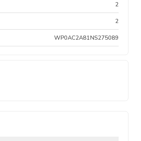
2
2
WP0AC2A81NS275089