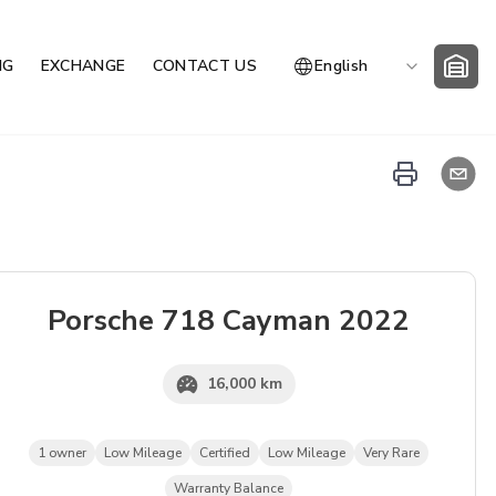
NG
EXCHANGE
CONTACT US
English
Porsche
718 Cayman
2022
16,000 km
1 owner
Low Mileage
Certified
Low Mileage
Very Rare
Warranty Balance