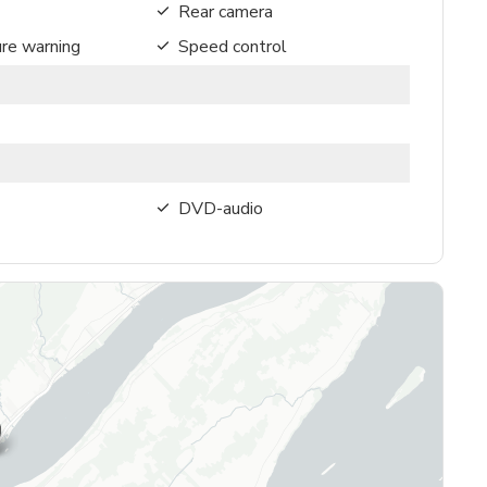
Rear camera
ure warning
Speed control
DVD-audio