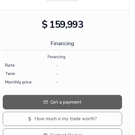
$ 159,993
Financing
Financing
Rate
-
Term
-
Monthly price
-
Get a payment
How much is my trade worth?