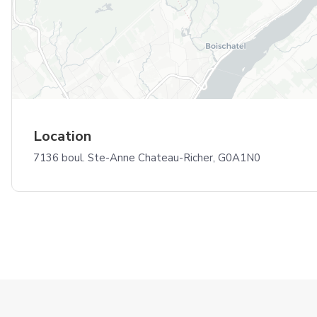
Location
7136 boul. Ste-Anne Chateau-Richer, G0A1N0