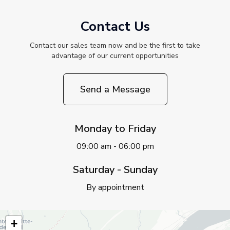
Contact Us
Contact our sales team now and be the first to take
advantage of our current opportunities
Send a Message
Monday to Friday
09:00 am - 06:00 pm
Saturday - Sunday
By appointment
+