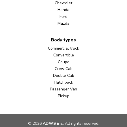
Chevrolet
Honda
Ford
Mazda
Body types
Commercial truck
Convertible
Coupe
Crew Cab
Double Cab
Hatchback
Passenger Van
Pickup
©
2026
ADWS inc.
All rights reserved.