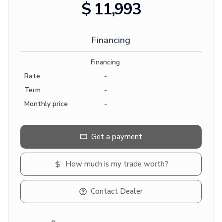
$ 11,993
Financing
Financing
Rate
-
Term
-
Monthly price
-
Get a payment
How much is my trade worth?
Contact Dealer