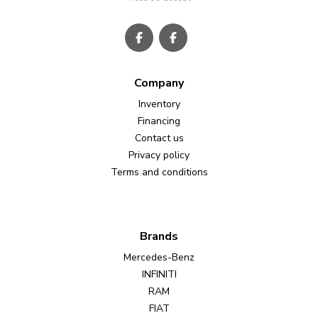
Company
Inventory
Financing
Contact us
Privacy policy
Terms and conditions
Brands
Mercedes-Benz
INFINITI
RAM
FIAT