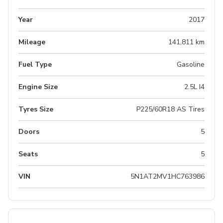
Year
2017
Mileage
141,811 km
Fuel Type
Gasoline
Engine Size
2.5L I4
Tyres Size
P225/60R18 AS Tires
Doors
5
Seats
5
VIN
5N1AT2MV1HC763986