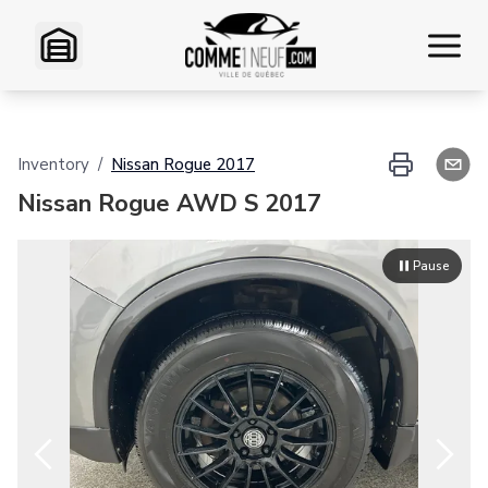
Home
Inventory
/
Nissan
Rogue
2017
Inventory
Nissan Rogue AWD S 2017
VR Inventory
Pause
Financing
Exchange
Contact Us