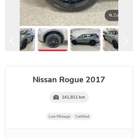
English
Zoom
Nissan
Rogue
2017
141,811 km
Low Mileage
Certified