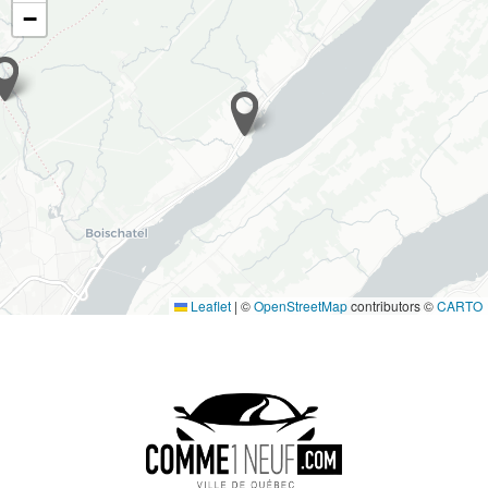
−
Leaflet
|
©
OpenStreetMap
contributors ©
CARTO