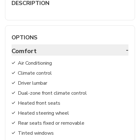
DESCRIPTION
OPTIONS
-
Comfort
Air Conditioning
Climate control
Driver lumbar
Dual-zone front climate control
Heated front seats
Heated steering wheel
Rear seats fixed or removable
Tinted windows