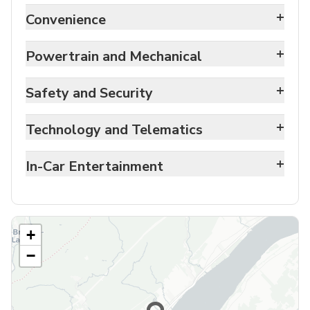
+
Convenience
+
Powertrain and Mechanical
+
Safety and Security
+
Technology and Telematics
+
In-Car Entertainment
+
−