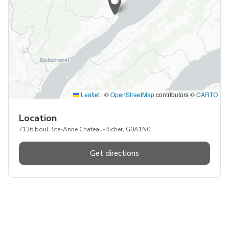
Leaflet
|
©
OpenStreetMap
contributors ©
CARTO
Location
7136 boul. Ste-Anne Chateau-Richer, G0A1N0
Get directions