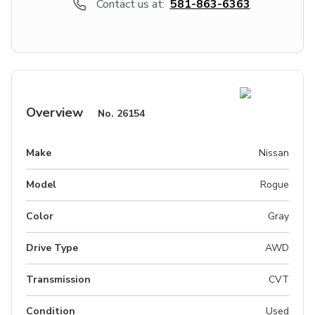
Contact us at:
581-863-6363
Overview
No.
26154
Make
Nissan
Model
Rogue
Color
Gray
Drive Type
AWD
Transmission
CVT
Condition
Used